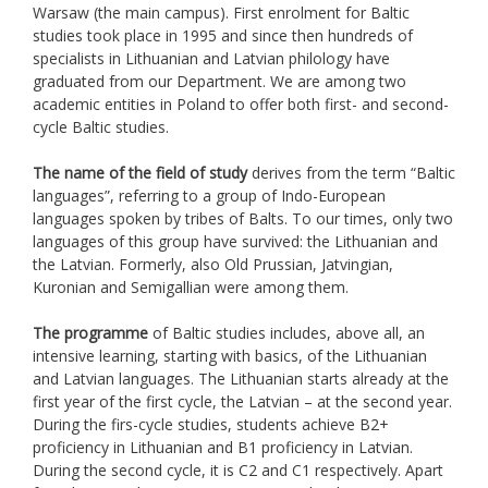
Warsaw (the main campus). First enrolment for Baltic
studies took place in 1995 and since then hundreds of
specialists in Lithuanian and Latvian philology have
graduated from our Department. We are among two
academic entities in Poland to offer both first- and second-
cycle Baltic studies.
The name of the field of study
derives from the term “Baltic
languages”, referring to a group of Indo-European
languages spoken by tribes of Balts. To our times, only two
languages of this group have survived: the Lithuanian and
the Latvian. Formerly, also Old Prussian, Jatvingian,
Kuronian and Semigallian were among them.
The programme
of Baltic studies includes, above all, an
intensive learning, starting with basics, of the Lithuanian
and Latvian languages. The Lithuanian starts already at the
first year of the first cycle, the Latvian – at the second year.
During the firs-cycle studies, students achieve B2+
proficiency in Lithuanian and B1 proficiency in Latvian.
During the second cycle, it is C2 and C1 respectively. Apart