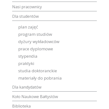
Nasi pracownicy
Dla studentów
plan zajęć
program studiów
dyżury wykładowców
prace dyplomowe
stypendia
praktyki
studia doktoranckie
materiały do pobrania
Dla kandydatów
Koło Naukowe Bałtystów
Biblioteka