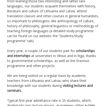
from learning those two interesting and rather rare
languages, our students acquaint themselves with history,
literature and culture of Lithuania and Latvia, attend
translation classes and other courses in general humanities,
so important to philologists, like anthropology of culture,
history of philosophy, general linguistics or methodology of
teaching foreign languages (a detailed study programme
can be found on our website: the “Students/Study
programme” tab).
Every year, a couple of our students part for
scholarships
and internships
at universities in Vilnius and in Riga, thanks
to governmental scholarships, as well as the Erasmus
programme and other projects.
We are being visited on a regular basis by academic
teachers from Lithuania and Latvia, who share their
knowledge with our students during
visiting lectures and
seminars.
Typical first-year admittance rate is 25 students, which,
divided into two lecture groups, guarantees rather
a cosy