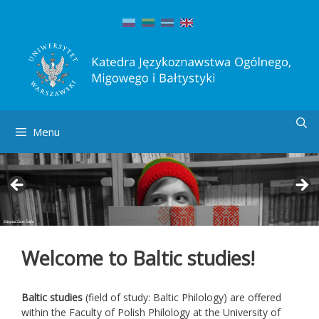
Skip
to
content
Menu
Welcome to Baltic studies!
Baltic studies
(field of study: Baltic Philology) are offered
within the Faculty of Polish Philology at the University of