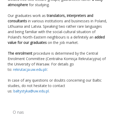
atmosphere
for studying.
Our graduates work as
translators, interpreters and
consultants
in various institutions and businesses in Poland,
Lithuania and Latvia. Speaking two rather rare languages
and being familiar with the social-cultural situation of
Poland’s North-Eastern neighbours is a definitely an
added
value for our graduates
on the job market.
The enrolment
procedure is determined by the Central
Enrolment Committee (Centralna Komisja Rekrutacyjna) of
the University of Warsaw. For details go
to:
rekrutacja.uw.edu.pl/
.
In case of any questions or doubts concerning our Baltic
studies, do not hesitate to contact
us:
baltystyka@uw.edu.pl
.
O nas